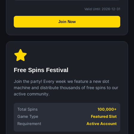
Valid Until: 2026-12-31
Join Now
Free Spins Festival
Join the party! Every week we feature a new slot
machine and distribute thousands of free spins to our
active community.
Total Spins
100,000+
Game Type
Featured Slot
Requirement
Active Account