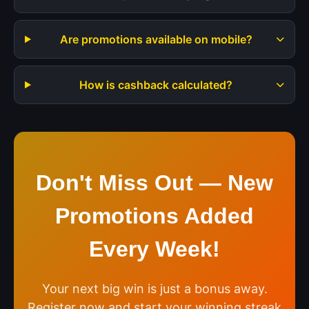
Are promotions available on mobile?
How is cashback calculated?
Don't Miss Out — New
Promotions Added
Every Week!
Your next big win is just a bonus away.
Register now and start your winning streak