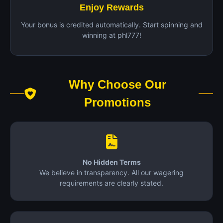
Enjoy Rewards
Your bonus is credited automatically. Start spinning and
winning at phl777!
Why Choose Our
Promotions
No Hidden Terms
We believe in transparency. All our wagering
requirements are clearly stated.