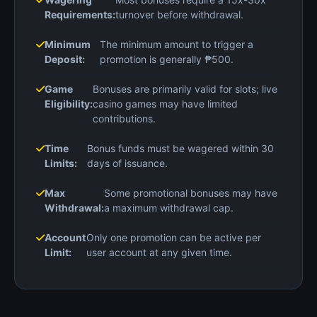
Requirements:
turnover before withdrawal.
Minimum
The minimum amount to trigger a
Deposit:
promotion is generally ₱500.
Game
Bonuses are primarily valid for slots; live
Eligibility:
casino games may have limited
contributions.
Time
Bonus funds must be wagered within 30
Limits:
days of issuance.
Max
Some promotional bonuses may have
Withdrawal:
a maximum withdrawal cap.
Account
Only one promotion can be active per
Limit:
user account at any given time.