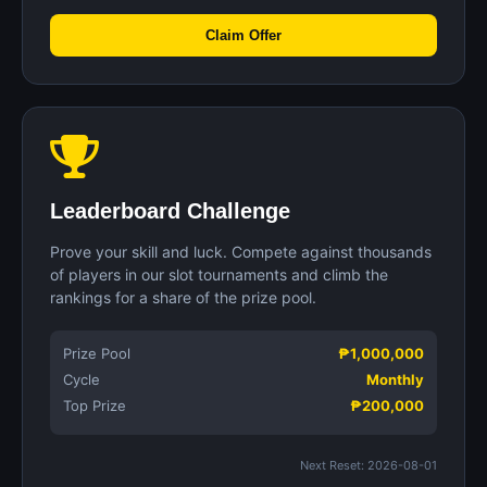
Claim Offer
Leaderboard Challenge
Prove your skill and luck. Compete against thousands
of players in our slot tournaments and climb the
rankings for a share of the prize pool.
Prize Pool
₱1,000,000
Cycle
Monthly
Top Prize
₱200,000
Next Reset: 2026-08-01