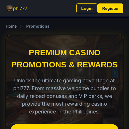
phl777
Login
Register
Home
>
Promotions
PREMIUM CASINO
PROMOTIONS & REWARDS
Unlock the ultimate gaming advantage at
phl777. From massive welcome bundles to
daily reload bonuses and VIP perks, we
provide the most rewarding casino
experience in the Philippines.