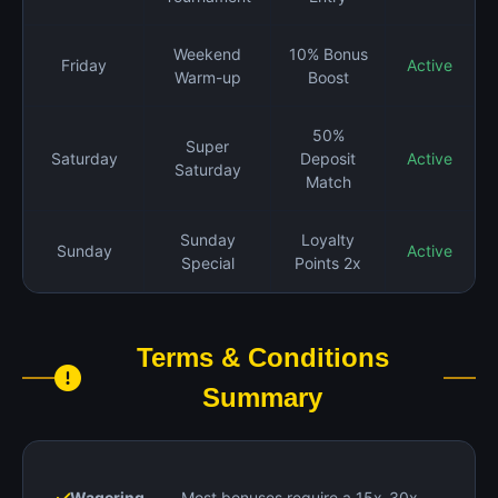
Weekend
10% Bonus
Friday
Active
Warm-up
Boost
50%
Super
Saturday
Deposit
Active
Saturday
Match
Sunday
Loyalty
Sunday
Active
Special
Points 2x
Terms & Conditions
Summary
Wagering
Most bonuses require a 15x-30x