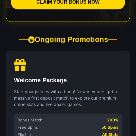
CLAIM YOUR BONUS NOW
Ongoing Promotions
Welcome Package
Start your journey with a bang! New members get a
massive first deposit match to explore our premium
online slots and live dealer games.
Bonus Match
200%
Free Spins
50 Spins
Eligible
All Slots