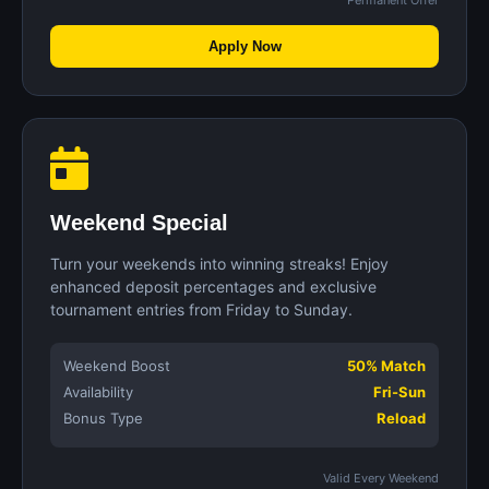
Permanent Offer
Apply Now
Weekend Special
Turn your weekends into winning streaks! Enjoy
enhanced deposit percentages and exclusive
tournament entries from Friday to Sunday.
Weekend Boost
50% Match
Availability
Fri-Sun
Bonus Type
Reload
Valid Every Weekend