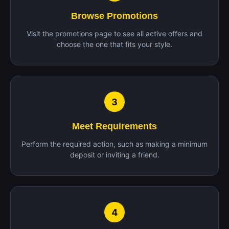
Browse Promotions
Visit the promotions page to see all active offers and
choose the one that fits your style.
3
Meet Requirements
Perform the required action, such as making a minimum
deposit or inviting a friend.
4