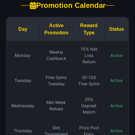
Promotion Calendar
Active
Reward
Day
Status
Promotion
Type
15% Net
Weekly
Monday
Loss
Active
Cashback
Return
Free Spins
20-100
Tuesday
Active
Tuesday
Free Spins
25%
Mid-Week
Wednesday
Deposit
Active
Reload
Match
Slot
Prize Pool
Thursday
Active
Tournament
Entry