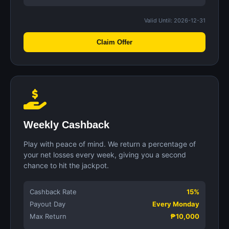
Valid Until: 2026-12-31
Claim Offer
Weekly Cashback
Play with peace of mind. We return a percentage of
your net losses every week, giving you a second
chance to hit the jackpot.
Cashback Rate
15%
Payout Day
Every Monday
Max Return
₱10,000