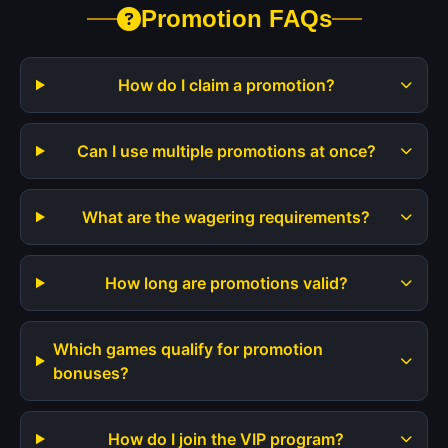
Promotion FAQs
How do I claim a promotion?
Can I use multiple promotions at once?
What are the wagering requirements?
How long are promotions valid?
Which games qualify for promotion
bonuses?
How do I join the VIP program?