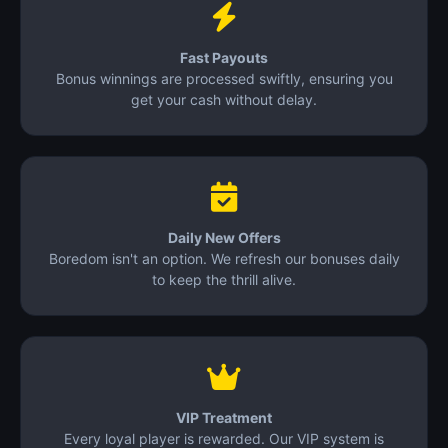
Fast Payouts
Bonus winnings are processed swiftly, ensuring you
get your cash without delay.
Daily New Offers
Boredom isn't an option. We refresh our bonuses daily
to keep the thrill alive.
VIP Treatment
Every loyal player is rewarded. Our VIP system is