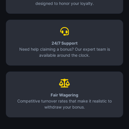
designed to honor your loyalty.
24/7 Support
Need help claiming a bonus? Our expert team is
available around the clock.
Fair Wagering
Competitive turnover rates that make it realistic to
withdraw your bonus.