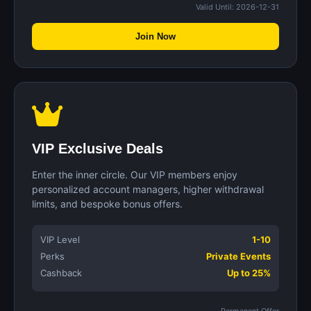
Valid Until: 2026-12-31
Join Now
VIP Exclusive Deals
Enter the inner circle. Our VIP members enjoy
personalized account managers, higher withdrawal
limits, and bespoke bonus offers.
VIP Level
1-10
Perks
Private Events
Cashback
Up to 25%