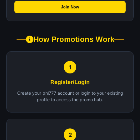
Join Now
How Promotions Work
1
Register/Login
Create your phl777 account or login to your existing
profile to access the promo hub.
2