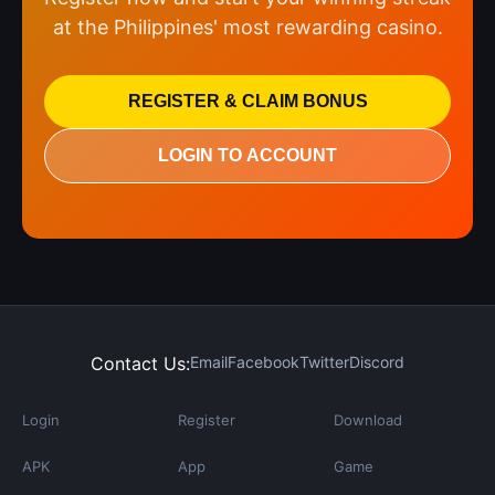
at the Philippines' most rewarding casino.
REGISTER & CLAIM BONUS
LOGIN TO ACCOUNT
Contact Us:
Email
Facebook
Twitter
Discord
Login
Register
Download
APK
App
Game