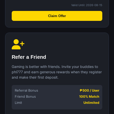
Valid Until: 2026-08-15
Claim Offer
Refer a Friend
Gaming is better with friends. Invite your buddies to
phl777 and earn generous rewards when they register
and make their first deposit.
Referral Bonus
₱500 / User
Friend Bonus
100% Match
Limit
Unlimited