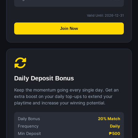
Valid Until: 2026-12-31
Join Now
Daily Deposit Bonus
Keep the momentum going every single day. Get an
extra boost on your daily top-ups to extend your
playtime and increase your winning potential.
Daily Bonus
20% Match
Frequency
Daily
Min Deposit
₱500