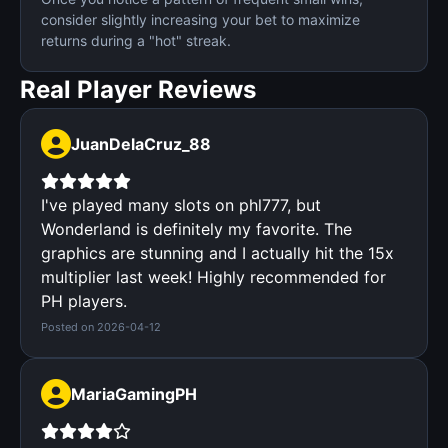
consider slightly increasing your bet to maximize
returns during a "hot" streak.
Real Player Reviews
JuanDelaCruz_88
I've played many slots on phl777, but
Wonderland is definitely my favorite. The
graphics are stunning and I actually hit the 15x
multiplier last week! Highly recommended for
PH players.
Posted on 2026-04-12
MariaGamingPH