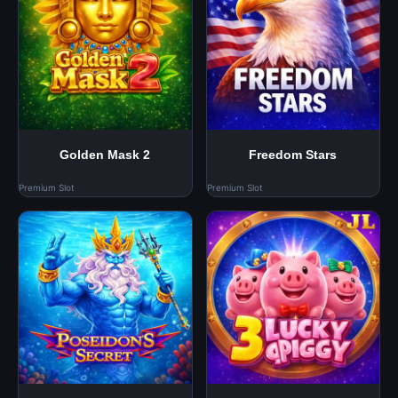
Golden Mask 2
Freedom Stars
Premium Slot
Premium Slot