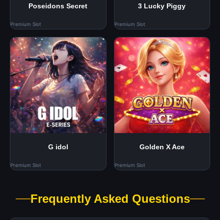
Poseidons Secret
3 Lucky Piggy
Premium Slot
Premium Slot
G idol
Golden X Ace
Premium Slot
Premium Slot
Frequently Asked Questions