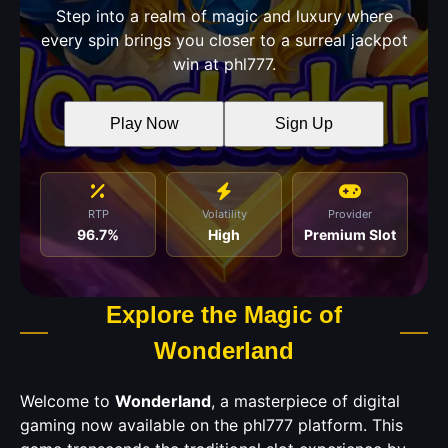
Step into a realm of magic and luxury where
every spin brings you closer to a surreal jackpot
win at phl777.
Play Now
Sign Up
RTP
Volatility
Provider
96.7%
High
Premium Slot
Explore the Magic of
Wonderland
Welcome to
Wonderland
, a masterpiece of digital
gaming now available on the phl777 platform. This