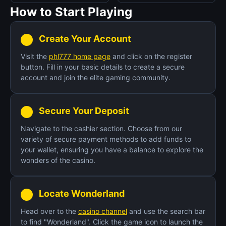
How to Start Playing
Create Your Account
1
Visit the
phl777 home page
and click on the register
button. Fill in your basic details to create a secure
account and join the elite gaming community.
Secure Your Deposit
2
Navigate to the cashier section. Choose from our
variety of secure payment methods to add funds to
your wallet, ensuring you have a balance to explore the
wonders of the casino.
Locate Wonderland
3
Head over to the
casino channel
and use the search bar
to find "Wonderland". Click the game icon to launch the