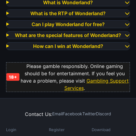
What is Wonderland?
What is the RTP of Wonderland?
Can I play Wonderland for free?
What are the special features of Wonderland?
How can I win at Wonderland?
Please gamble responsibly. Online gaming
should be for entertainment. If you feel you
18+
have a problem, please visit
Gambling Support
Services
.
Contact Us:
Email
Facebook
Twitter
Discord
Login
Register
Download