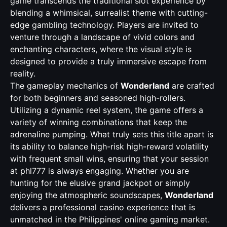
game transcends the traditional slot experience by
blending a whimsical, surrealist theme with cutting-
edge gambling technology. Players are invited to
venture through a landscape of vivid colors and
enchanting characters, where the visual style is
designed to provide a truly immersive escape from
reality.
The gameplay mechanics of
Wonderland
are crafted
for both beginners and seasoned high-rollers.
Utilizing a dynamic reel system, the game offers a
variety of winning combinations that keep the
adrenaline pumping. What truly sets this title apart is
its ability to balance high-risk high-reward volatility
with frequent small wins, ensuring that your session
at phl777 is always engaging. Whether you are
hunting for the elusive grand jackpot or simply
enjoying the atmospheric soundscapes,
Wonderland
delivers a professional casino experience that is
unmatched in the Philippines' online gaming market.