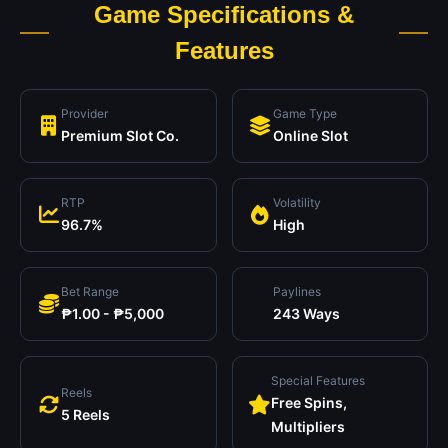
Game Specifications &
Features
Provider
Game Type
Premium Slot Co.
Online Slot
RTP
Volatility
96.7%
High
Bet Range
Paylines
₱1.00 - ₱5,000
243 Ways
Special Features
Reels
Free Spins,
5 Reels
Multipliers