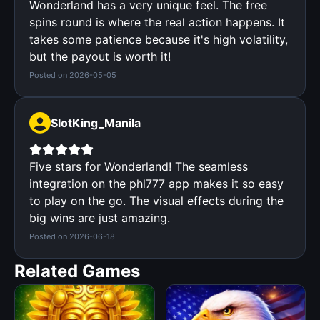
Wonderland has a very unique feel. The free
spins round is where the real action happens. It
takes some patience because it's high volatility,
but the payout is worth it!
Posted on 2026-05-05
SlotKing_Manila
Five stars for Wonderland! The seamless
integration on the phl777 app makes it so easy
to play on the go. The visual effects during the
big wins are just amazing.
Posted on 2026-06-18
Related Games