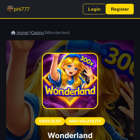
phl777
Login
Register
Home
Casino
Wonderland
VIDEO SLOT
HIGH VOLATILITY
Wonderland