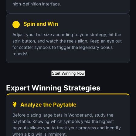
high-definition interface.
Spin and Win
4
Adjust your bet size according to your strategy, hit the
spin button, and watch the reels align. Keep an eye out
for scatter symbols to trigger the legendary bonus
rounds!
Start Winning Now
Expert Winning Strategies
Analyze the Paytable
Before placing large bets in Wonderland, study the
paytable. Knowing which symbols yield the highest
payouts allows you to track your progress and identify
when a big win is imminent.