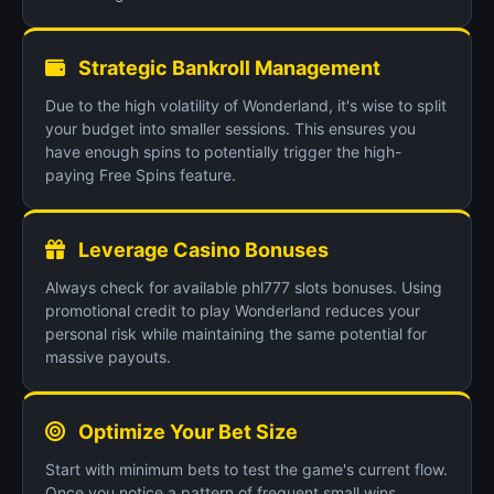
Strategic Bankroll Management
Due to the high volatility of Wonderland, it's wise to split
your budget into smaller sessions. This ensures you
have enough spins to potentially trigger the high-
paying Free Spins feature.
Leverage Casino Bonuses
Always check for available phl777 slots bonuses. Using
promotional credit to play Wonderland reduces your
personal risk while maintaining the same potential for
massive payouts.
Optimize Your Bet Size
Start with minimum bets to test the game's current flow.
Once you notice a pattern of frequent small wins,