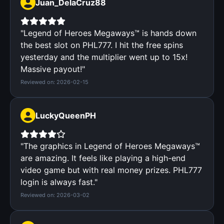
Juan_DelaCruz88
"Legend of Heroes Megaways™ is hands down
the best slot on PHL777. I hit the free spins
yesterday and the multiplier went up to 15x!
Massive payout!"
Reviewed on: 2026-02-15
LuckyQueenPH
"The graphics in Legend of Heroes Megaways™
are amazing. It feels like playing a high-end
video game but with real money prizes. PHL777
login is always fast."
Reviewed on: 2026-03-02