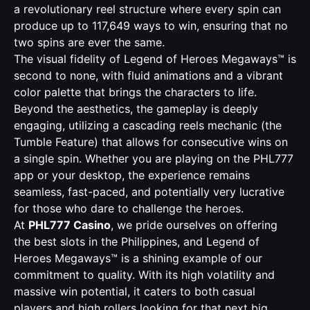
a revolutionary reel structure where every spin can
produce up to 117,649 ways to win, ensuring that no
two spins are ever the same.
The visual fidelity of Legend of Heroes Megaways™ is
second to none, with fluid animations and a vibrant
color palette that brings the characters to life.
Beyond the aesthetics, the gameplay is deeply
engaging, utilizing a cascading reels mechanic (the
Tumble Feature) that allows for consecutive wins on
a single spin. Whether you are playing on the PHL777
app or your desktop, the experience remains
seamless, fast-paced, and potentially very lucrative
for those who dare to challenge the heroes.
At
PHL777 Casino
, we pride ourselves on offering
the best slots in the Philippines, and Legend of
Heroes Megaways™ is a shining example of our
commitment to quality. With its high volatility and
massive win potential, it caters to both casual
players and high rollers looking for that next big