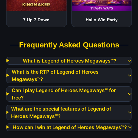
7 Up 7 Down
Hallo Win Party
Frequently Asked Questions
What is Legend of Heroes Megaways™?
What is the RTP of Legend of Heroes
Megaways™?
Can I play Legend of Heroes Megaways™ for
free?
What are the special features of Legend of
Heroes Megaways™?
How can I win at Legend of Heroes Megaways™?