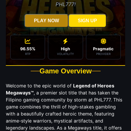
PHL777!
PLAY NOW
SIGN UP
96.55%
High
Pragmatic
RTP
VOLATILITY
PROVIDER
Game Overview
Welcome to the epic world of
Legend of Heroes
Megaways™
, a premier slot title that has taken the
Filipino gaming community by storm at PHL777. This
game combines the thrill of high-stakes gambling
with a beautifully crafted heroic theme, featuring
anime-style warriors, mystical artifacts, and
legendary landscapes. As a Megaways title, it offers