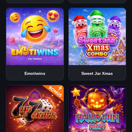
Emotiwins
Sweet Jar Xmas