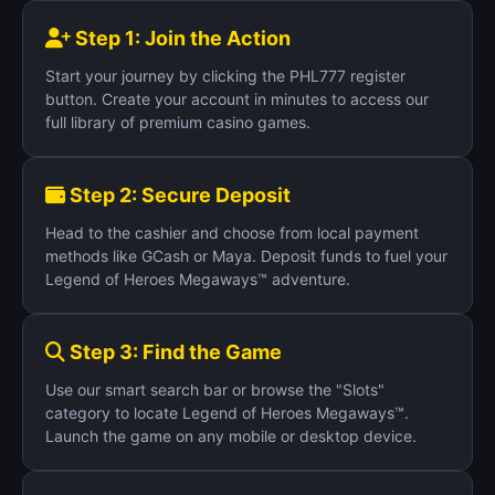
Step 1: Join the Action
Start your journey by clicking the PHL777 register
button. Create your account in minutes to access our
full library of premium casino games.
Step 2: Secure Deposit
Head to the cashier and choose from local payment
methods like GCash or Maya. Deposit funds to fuel your
Legend of Heroes Megaways™ adventure.
Step 3: Find the Game
Use our smart search bar or browse the "Slots"
category to locate Legend of Heroes Megaways™.
Launch the game on any mobile or desktop device.