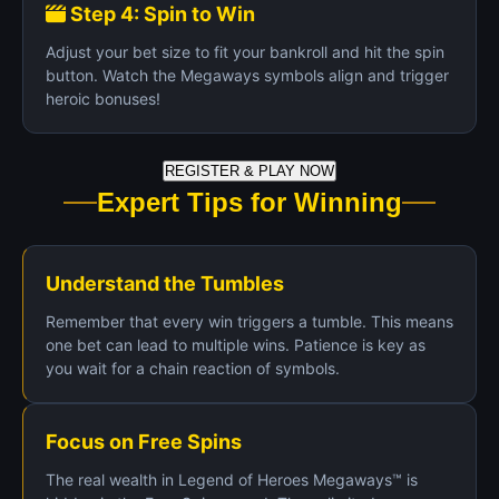
Step 4: Spin to Win
Adjust your bet size to fit your bankroll and hit the spin
button. Watch the Megaways symbols align and trigger
heroic bonuses!
REGISTER & PLAY NOW
Expert Tips for Winning
Understand the Tumbles
Remember that every win triggers a tumble. This means
one bet can lead to multiple wins. Patience is key as
you wait for a chain reaction of symbols.
Focus on Free Spins
The real wealth in Legend of Heroes Megaways™ is