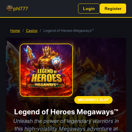
phl777
Login
Register
Home
/
Casino
/
Legend of Heroes Megaways™
MEGAWAYS SLOT
Legend of Heroes Megaways™
Unleash the power of legendary warriors in
this high-volatility Megaways adventure at