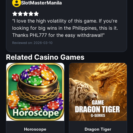
SlotMasterManila
"I love the high volatility of this game. If you're
looking for big wins in the Philippines, this is it.
Thanks PHL777 for the easy withdrawal!"
Reviewed on: 2026-03-10
Related Casino Games
Horoscope
Dragon Tiger