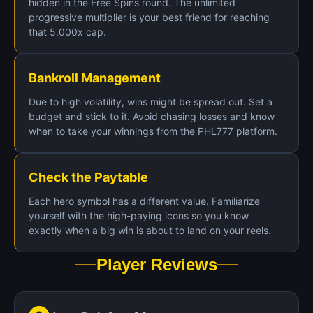
hidden in the Free Spins round. The unlimited
progressive multiplier is your best friend for reaching
that 5,000x cap.
Bankroll Management
Due to high volatility, wins might be spread out. Set a
budget and stick to it. Avoid chasing losses and know
when to take your winnings from the PHL777 platform.
Check the Paytable
Each hero symbol has a different value. Familiarize
yourself with the high-paying icons so you know
exactly when a big win is about to land on your reels.
Player Reviews