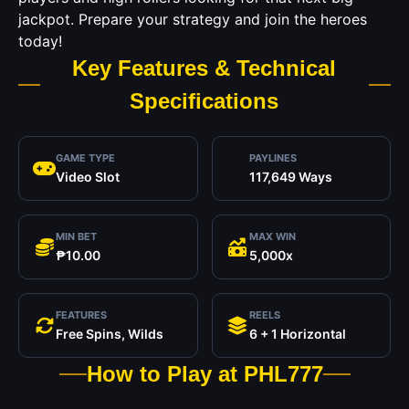
jackpot. Prepare your strategy and join the heroes
today!
Key Features & Technical
Specifications
GAME TYPE
PAYLINES
Video Slot
117,649 Ways
MIN BET
MAX WIN
₱10.00
5,000x
FEATURES
REELS
Free Spins, Wilds
6 + 1 Horizontal
How to Play at PHL777