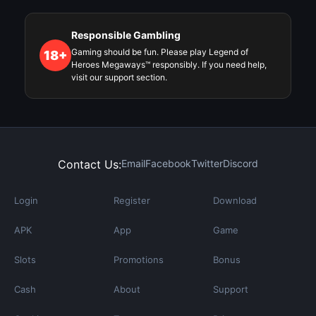
Responsible Gambling
Gaming should be fun. Please play Legend of
18+
Heroes Megaways™ responsibly. If you need help,
visit our support section.
Contact Us:
Email
Facebook
Twitter
Discord
Login
Register
Download
APK
App
Game
Slots
Promotions
Bonus
Cash
About
Support