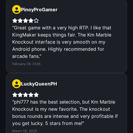
PinoyProGamer
"Great game with a very high RTP. I like that
KingMaker keeps things fair. The Km Marble
Knockout interface is very smooth on my
Android phone. Highly recommended for
arcade fans."
February 28, 2026
LuckyQueenPH
"phl777 has the best selection, but Km Marble
Knockout is my new favorite. The knockout
bonus rounds are intense and very profitable if
you get lucky. 5 stars from me!"
March 05, 2026