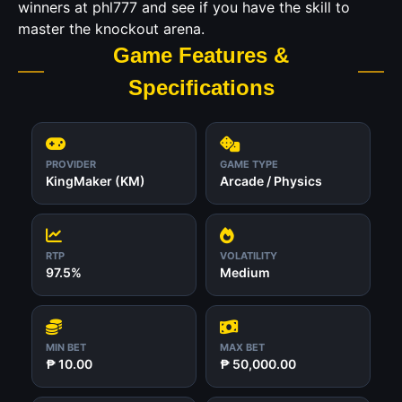
winners at phl777 and see if you have the skill to
master the knockout arena.
Game Features &
Specifications
PROVIDER
GAME TYPE
KingMaker (KM)
Arcade / Physics
RTP
VOLATILITY
97.5%
Medium
MIN BET
MAX BET
₱ 10.00
₱ 50,000.00