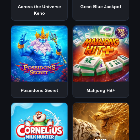
Across the Universe
Great Blue Jackpot
Keno
Poseidons Secret
Mahjong Hit+