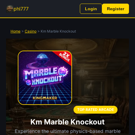
phl777
Login
Register
Home
>
Casino
> Km Marble Knockout
TOP RATED ARCADE
Km Marble Knockout
Experience the ultimate physics-based marble