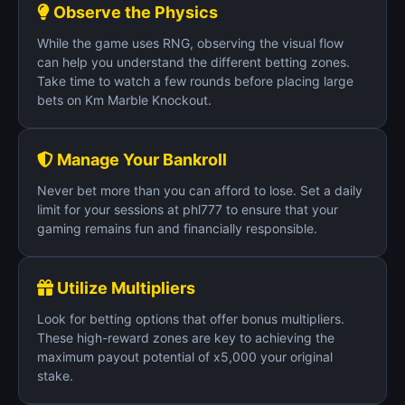
Observe the Physics
While the game uses RNG, observing the visual flow
can help you understand the different betting zones.
Take time to watch a few rounds before placing large
bets on Km Marble Knockout.
Manage Your Bankroll
Never bet more than you can afford to lose. Set a daily
limit for your sessions at phl777 to ensure that your
gaming remains fun and financially responsible.
Utilize Multipliers
Look for betting options that offer bonus multipliers.
These high-reward zones are key to achieving the
maximum payout potential of x5,000 your original
stake.