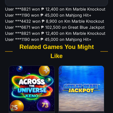
User ***8821 won
₱ 12,400
on Km Marble Knockout
User ***1190 won
₱ 45,000
on Mahjong Hit+
User ***4432 won
₱ 8,900
on Km Marble Knockout
User ***6671 won
₱ 102,500
on Great Blue Jackpot
User ***8821 won
₱ 12,400
on Km Marble Knockout
User ***1190 won
₱ 45,000
on Mahjong Hit+
Related Games You Might
Like