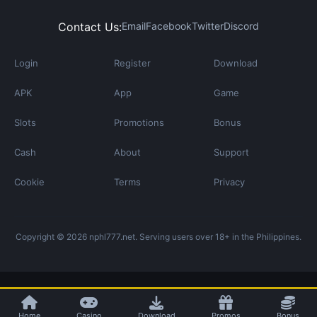
Contact Us:
Email
Facebook
Twitter
Discord
Login
Register
Download
APK
App
Game
Slots
Promotions
Bonus
Cash
About
Support
Cookie
Terms
Privacy
Copyright © 2026 nphl777.net. Serving users over 18+ in the Philippines.
Home
Casino
Download
Promos
Bonus