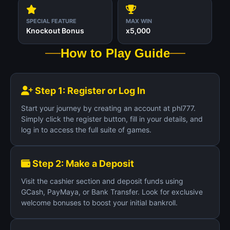
SPECIAL FEATURE
MAX WIN
Knockout Bonus
x5,000
How to Play Guide
Step 1: Register or Log In
Start your journey by creating an account at phl777.
Simply click the register button, fill in your details, and
log in to access the full suite of games.
Step 2: Make a Deposit
Visit the cashier section and deposit funds using
GCash, PayMaya, or Bank Transfer. Look for exclusive
welcome bonuses to boost your initial bankroll.