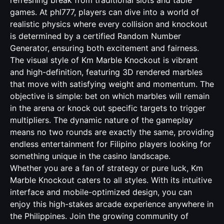
refreshing break from traditional slots and table
games. At phl777, players can dive into a world of
realistic physics where every collision and knockout
is determined by a certified Random Number
Generator, ensuring both excitement and fairness.
The visual style of Km Marble Knockout is vibrant
and high-definition, featuring 3D rendered marbles
that move with satisfying weight and momentum. The
objective is simple: bet on which marbles will remain
in the arena or knock out specific targets to trigger
multipliers. The dynamic nature of the gameplay
means no two rounds are exactly the same, providing
endless entertainment for Filipino players looking for
something unique in the casino landscape.
Whether you are a fan of strategy or pure luck, Km
Marble Knockout caters to all styles. With its intuitive
interface and mobile-optimized design, you can
enjoy this high-stakes arcade experience anywhere in
the Philippines. Join the growing community of