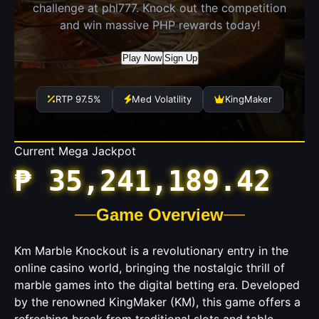
challenge at phl777. Knock out the competition
and win massive PHP rewards today!
Play Now
Sign Up
RTP 97.5%
Med Volatility
KingMaker
Current Mega Jackpot
₱ 35,241,189.42
Game Overview
Km Marble Knockout is a revolutionary entry in the
online casino world, bringing the nostalgic thrill of
marble games into the digital betting era. Developed
by the renowned KingMaker (KM), this game offers a