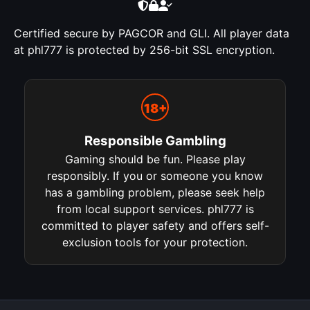
Certified secure by PAGCOR and GLI. All player data
at phl777 is protected by 256-bit SSL encryption.
18+
Responsible Gambling
Gaming should be fun. Please play
responsibly. If you or someone you know
has a gambling problem, please seek help
from local support services. phl777 is
committed to player safety and offers self-
exclusion tools for your protection.