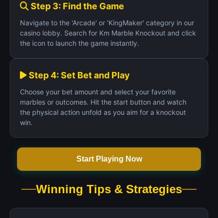
Step 3: Find the Game
Navigate to the 'Arcade' or 'KingMaker' category in our
casino lobby. Search for Km Marble Knockout and click
the icon to launch the game instantly.
Step 4: Set Bet and Play
Choose your bet amount and select your favorite
marbles or outcomes. Hit the start button and watch
the physical action unfold as you aim for a knockout
win.
Start Playing Now
Winning Tips & Strategies