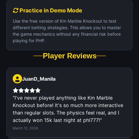
Practice in Demo Mode
Use the free version of Km Marble Knockout to test
different betting strategies. This allows you to master
the game mechanics without any financial risk before
playing for PHP.
Player Reviews
JuanD_Manila
"I've never played anything like Km Marble
Knockout before! It's so much more interactive
than regular slots. The physics feel real, and I
actually won 15k last night at phl777!"
March 12, 2026