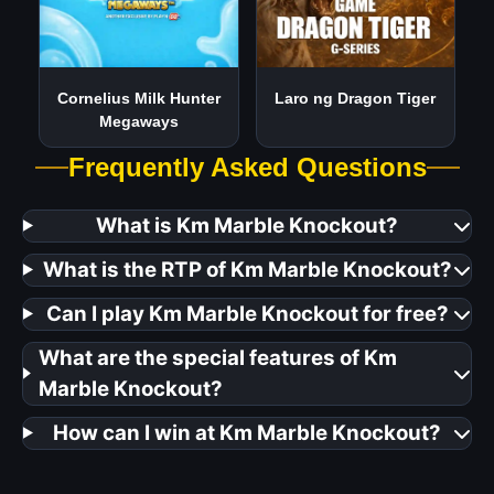
Cornelius Milk Hunter
Laro ng Dragon Tiger
Megaways
Frequently Asked Questions
What is Km Marble Knockout?
What is the RTP of Km Marble Knockout?
Can I play Km Marble Knockout for free?
What are the special features of Km
Marble Knockout?
How can I win at Km Marble Knockout?