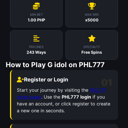
MIN BET
MAX WIN
1.00 PHP
x5000
PAYLINES
SPECIALTY
243 Ways
Free Spins
How to Play G idol on PHL777
Register or Login
01
Start your journey by visiting the
PHL777
home page
. Use the
PHL777 login
if you
have an account, or click register to create
a new one in seconds.