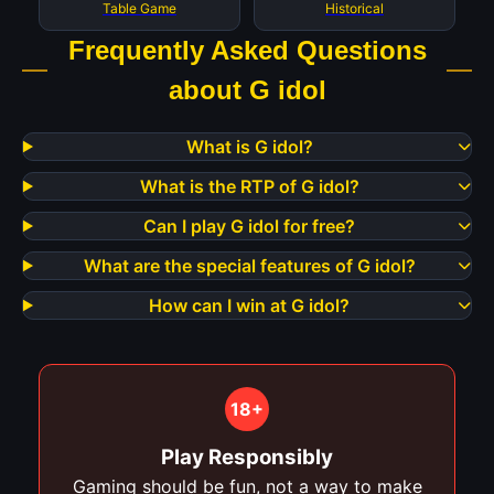
Table Game
Historical
Frequently Asked Questions
about G idol
What is G idol?
What is the RTP of G idol?
Can I play G idol for free?
What are the special features of G idol?
How can I win at G idol?
18+
Play Responsibly
Gaming should be fun, not a way to make