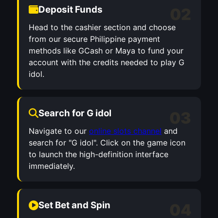
Deposit Funds
02
Head to the cashier section and choose
from our secure Philippine payment
methods like GCash or Maya to fund your
account with the credits needed to play G
idol.
Search for G idol
03
Navigate to our
online slots channel
and
search for "G idol". Click on the game icon
to launch the high-definition interface
immediately.
Set Bet and Spin
04