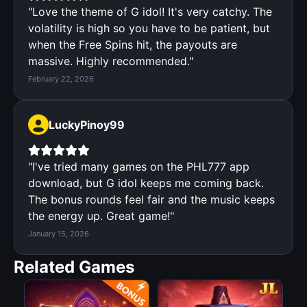
"Love the theme of G idol! It's very catchy. The
volatility is high so you have to be patient, but
when the Free Spins hit, the payouts are
massive. Highly recommended."
February 22, 2026
LuckyPinoy99
"I've tried many games on the PHL777 app
download, but G idol keeps me coming back.
The bonus rounds feel fair and the music keeps
the energy up. Great game!"
January 15, 2026
Related Games