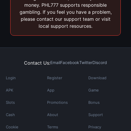
money. PHL777 supports responsible
gambling. If you feel you have a problem,
please contact our support team or visit
local support resources.
Contact Us:
Email
Facebook
Twitter
Discord
Login
Register
Download
APK
App
Game
Slots
Promotions
Bonus
Cash
About
Support
Cookie
Terms
Privacy