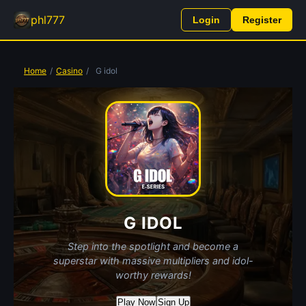
phl777
Login
Register
Home
/
Casino
/
G idol
G IDOL
Step into the spotlight and become a
superstar with massive multipliers and idol-
worthy rewards!
Play Now
Sign Up