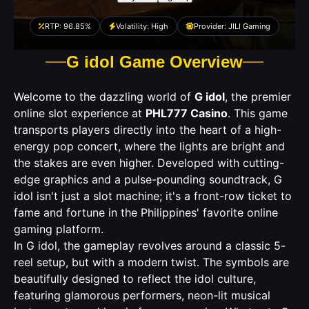
RTP: 96.85%
Volatility: High
Provider: JILI Gaming
G idol Game Overview
Welcome to the dazzling world of
G idol
, the premier
online slot experience at
PHL777 Casino
. This game
transports players directly into the heart of a high-
energy pop concert, where the lights are bright and
the stakes are even higher. Developed with cutting-
edge graphics and a pulse-pounding soundtrack, G
idol isn't just a slot machine; it's a front-row ticket to
fame and fortune in the Philippines' favorite online
gaming platform.
In G idol, the gameplay revolves around a classic 5-
reel setup, but with a modern twist. The symbols are
beautifully designed to reflect the idol culture,
featuring glamorous performers, neon-lit musical