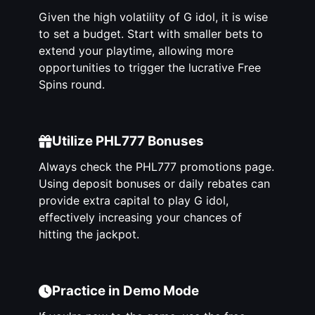
Given the high volatility of G idol, it is wise
to set a budget. Start with smaller bets to
extend your playtime, allowing more
opportunities to trigger the lucrative Free
Spins round.
Utilize PHL777 Bonuses
Always check the PHL777 promotions page.
Using deposit bonuses or daily rebates can
provide extra capital to play G idol,
effectively increasing your chances of
hitting the jackpot.
Practice in Demo Mode