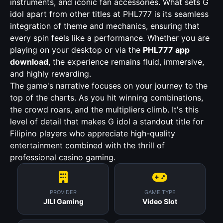
instruments, and iconic fan accessories. What sets G
idol apart from other titles at PHL777 is its seamless
integration of theme and mechanics, ensuring that
every spin feels like a performance. Whether you are
playing on your desktop or via the
PHL777 app
download
, the experience remains fluid, immersive,
and highly rewarding.
The game's narrative focuses on your journey to the
top of the charts. As you hit winning combinations,
the crowd roars, and the multipliers climb. It's this
level of detail that makes G idol a standout title for
Filipino players who appreciate high-quality
entertainment combined with the thrill of
professional casino gaming.
PROVIDER
GAME TYPE
JILI Gaming
Video Slot