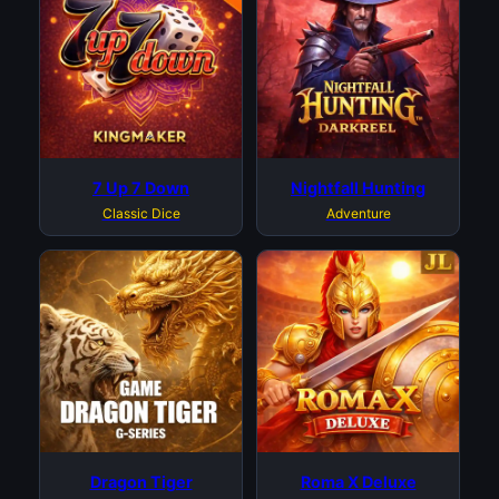
7 Up 7 Down
Nightfall Hunting
Classic Dice
Adventure
Dragon Tiger
Roma X Deluxe