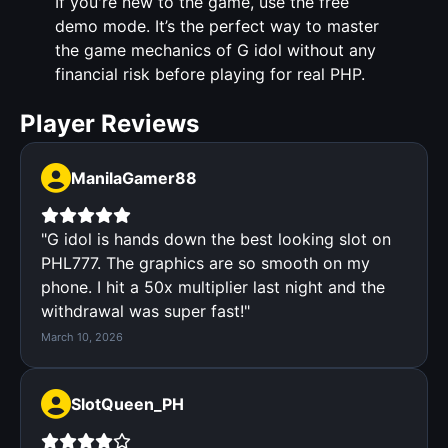
If you're new to the game, use the free
demo mode. It’s the perfect way to master
the game mechanics of G idol without any
financial risk before playing for real PHP.
Player Reviews
ManilaGamer88
"G idol is hands down the best looking slot on
PHL777. The graphics are so smooth on my
phone. I hit a 50x multiplier last night and the
withdrawal was super fast!"
March 10, 2026
SlotQueen_PH