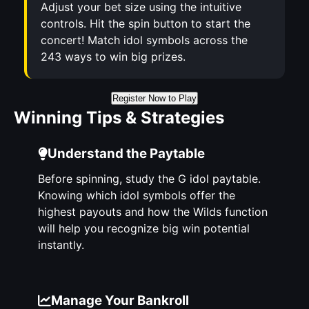
Adjust your bet size using the intuitive
controls. Hit the spin button to start the
concert! Match idol symbols across the
243 ways to win big prizes.
Register Now to Play
Winning Tips & Strategies
Understand the Paytable
Before spinning, study the G idol paytable.
Knowing which idol symbols offer the
highest payouts and how the Wilds function
will help you recognize big win potential
instantly.
Manage Your Bankroll