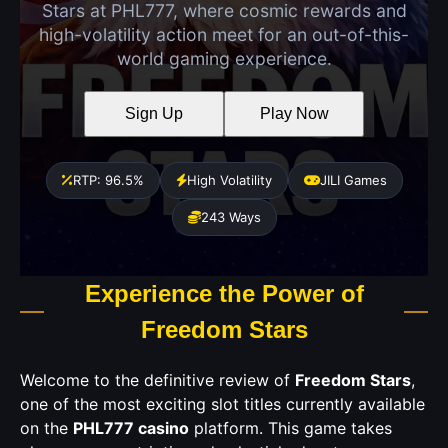
Stars at PHL777, where cosmic rewards and
high-volatility action meet for an out-of-this-
world gaming experience.
Sign Up
Play Now
RTP: 96.5%
High Volatility
JILI Games
243 Ways
Experience the Power of
Freedom Stars
Welcome to the definitive review of
Freedom Stars
,
one of the most exciting slot titles currently available
on the
PHL777 casino
platform. This game takes