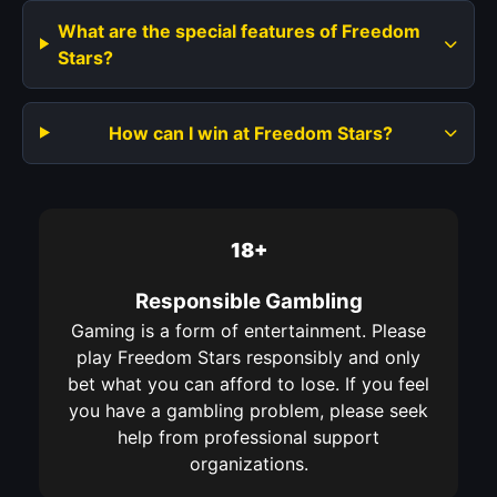
What are the special features of Freedom
Stars?
How can I win at Freedom Stars?
18+
Responsible Gambling
Gaming is a form of entertainment. Please
play Freedom Stars responsibly and only
bet what you can afford to lose. If you feel
you have a gambling problem, please seek
help from professional support
organizations.