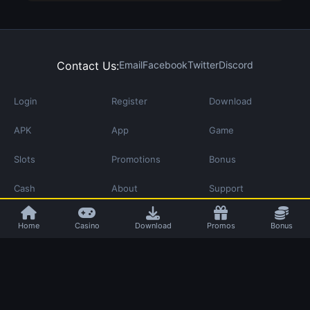
Contact Us:
Email
Facebook
Twitter
Discord
Login
Register
Download
APK
App
Game
Slots
Promotions
Bonus
Cash
About
Support
Cookie
Terms
Privacy
Home
Casino
Download
Promos
Bonus
Copyright © 2026 nphl777.net. Serving users over 18+ in the Philippines.