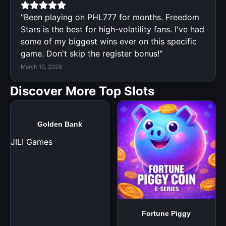
"Been playing on PHL777 for months. Freedom
Stars is the best for high-volatility fans. I've had
some of my biggest wins ever on this specific
game. Don't skip the register bonus!"
March 10, 2026
Discover More Top Slots
Golden Bank
JILI Games
Fortune Piggy