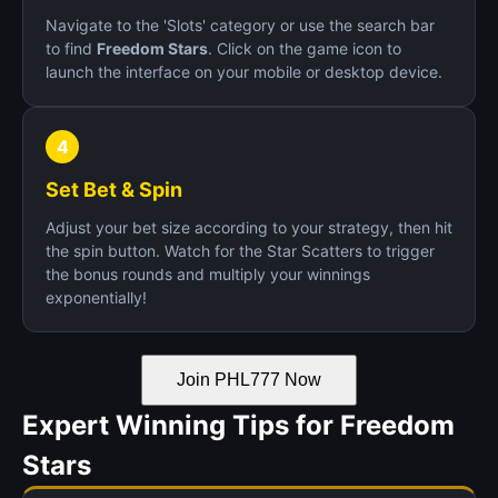
Navigate to the 'Slots' category or use the search bar
to find
Freedom Stars
. Click on the game icon to
launch the interface on your mobile or desktop device.
4
Set Bet & Spin
Adjust your bet size according to your strategy, then hit
the spin button. Watch for the Star Scatters to trigger
the bonus rounds and multiply your winnings
exponentially!
Join PHL777 Now
Expert Winning Tips for Freedom
Stars