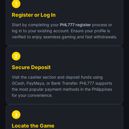
1
Register or Log In
Start by completing your
PHL777 register
process or
log in to your existing account. Ensure your profile is
verified to enjoy seamless gaming and fast withdrawals.
2
Secure Deposit
Visit the cashier section and deposit funds using
GCash, PayMaya, or Bank Transfer. PHL777 supports
the most popular payment methods in the Philippines
for your convenience.
3
Locate the Game