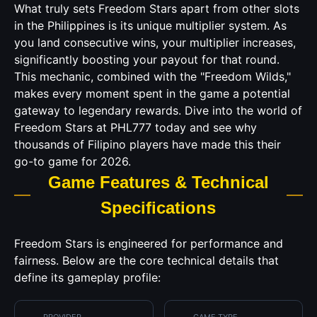
What truly sets Freedom Stars apart from other slots
in the Philippines is its unique multiplier system. As
you land consecutive wins, your multiplier increases,
significantly boosting your payout for that round.
This mechanic, combined with the "Freedom Wilds,"
makes every moment spent in the game a potential
gateway to legendary rewards. Dive into the world of
Freedom Stars at PHL777 today and see why
thousands of Filipino players have made this their
go-to game for 2026.
Game Features & Technical
Specifications
Freedom Stars is engineered for performance and
fairness. Below are the core technical details that
define its gameplay profile: