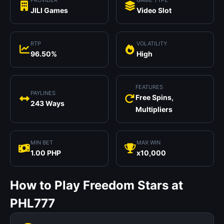
PROVIDER
GAME TYPE
JILI Games
Video Slot
RTP
VOLATILITY
96.50%
High
FEATURES
PAYLINES
Free Spins,
243 Ways
Multipliers
MIN BET
MAX WIN
1.00 PHP
x10,000
How to Play Freedom Stars at
PHL777