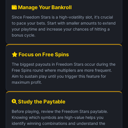
Manage Your Bankroll
Since Freedom Stars is a high-volatility slot, it's crucial
to pace your bets. Start with smaller amounts to extend
your playtime and increase your chances of hitting a
bonus cycle.
Focus on Free Spins
The biggest payouts in Freedom Stars occur during the
Free Spins round where multipliers are more frequent.
Aim to sustain play until you trigger this feature for
maximum profit.
Study the Paytable
Before playing, review the Freedom Stars paytable.
Knowing which symbols are high-value helps you
identify winning combinations and understand the