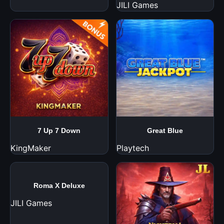
JILI Games
7 Up 7 Down
Great Blue
KingMaker
Playtech
Roma X Deluxe
JILI Games