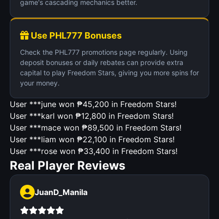
game's cascading mechanics better.
Use PHL777 Bonuses
Check the PHL777 promotions page regularly. Using
deposit bonuses or daily rebates can provide extra
capital to play Freedom Stars, giving you more spins for
your money.
User ***june won
₱45,200
in Freedom Stars!
User ***karl won
₱12,800
in Freedom Stars!
User ***mace won
₱89,500
in Freedom Stars!
User ***liam won
₱22,100
in Freedom Stars!
User ***rose won
₱33,400
in Freedom Stars!
Real Player Reviews
JuanD_Manila