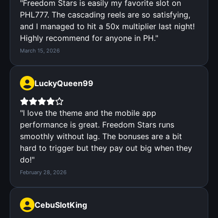
"Freedom Stars is easily my favorite slot on
PHL777. The cascading reels are so satisfying,
and I managed to hit a 50x multiplier last night!
Highly recommend for anyone in PH."
March 15, 2026
LuckyQueen99
"I love the theme and the mobile app
performance is great. Freedom Stars runs
smoothly without lag. The bonuses are a bit
hard to trigger but they pay out big when they
do!"
February 28, 2026
CebuSlotKing