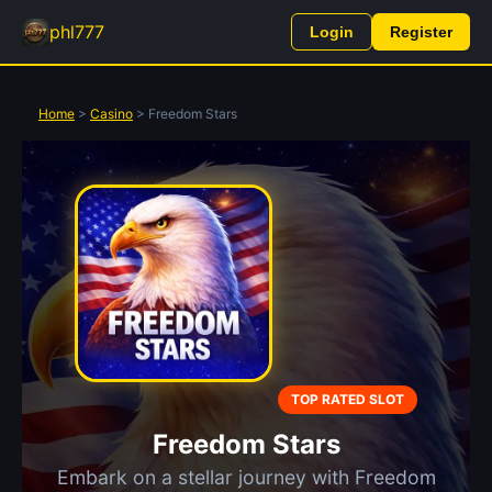
phl777
Login
Register
Home
>
Casino
> Freedom Stars
TOP RATED SLOT
Freedom Stars
Embark on a stellar journey with Freedom