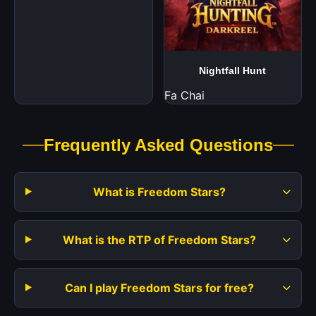
Nightfall Hunt
Fa Chai
Frequently Asked Questions
What is Freedom Stars?
What is the RTP of Freedom Stars?
Can I play Freedom Stars for free?