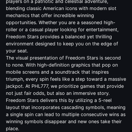
players on a patriotic and celestial adventure,
blending classic American icons with modern slot
mechanics that offer incredible winning
opportunities. Whether you are a seasoned high-
roller or a casual player looking for entertainment,
Freedom Stars provides a balanced yet thrilling
environment designed to keep you on the edge of
your seat.
The visual presentation of Freedom Stars is second
to none. With high-definition graphics that pop on
mobile screens and a soundtrack that inspires
triumph, every spin feels like a step toward a massive
jackpot. At PHL777, we prioritize games that provide
not just fair odds, but also an immersive story.
Freedom Stars delivers this by utilizing a 5-reel
layout that incorporates cascading symbols, meaning
a single spin can lead to multiple consecutive wins as
winning symbols disappear and new ones take their
place.